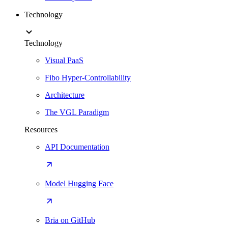
Technology
Technology
Visual PaaS
Fibo Hyper-Controllability
Architecture
The VGL Paradigm
Resources
API Documentation
Model Hugging Face
Bria on GitHub