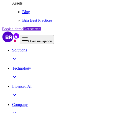
Assets
Blog
Bria Best Practices
Book a demo
Get started
Open navigation
Solutions
Technology
Licensed AI
Company