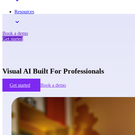
Resources
Book a demo
Get started
Visual AI Built For Professionals
Get started
Book a demo