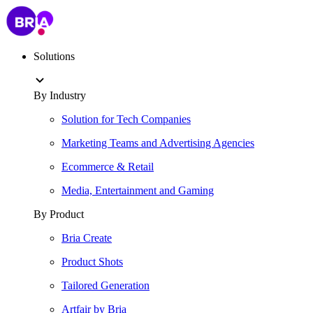
Solutions
By Industry
Solution for Tech Companies
Marketing Teams and Advertising Agencies
Ecommerce & Retail
Media, Entertainment and Gaming
By Product
Bria Create
Product Shots
Tailored Generation
Artfair by Bria