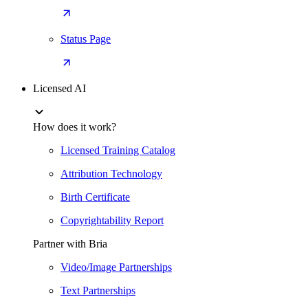
Status Page
Licensed AI
How does it work?
Licensed Training Catalog
Attribution Technology
Birth Certificate
Copyrightability Report
Partner with Bria
Video/Image Partnerships
Text Partnerships