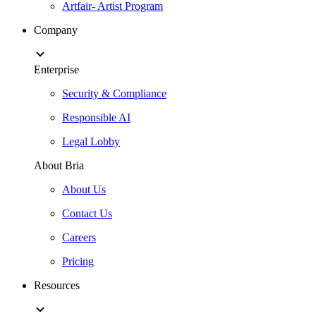
Artfair- Artist Program
Company
Enterprise
Security & Compliance
Responsible AI
Legal Lobby
About Bria
About Us
Contact Us
Careers
Pricing
Resources